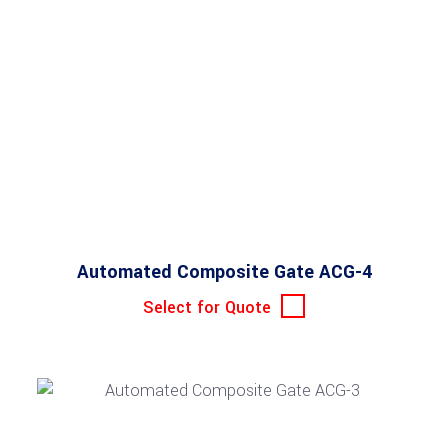
Automated Composite Gate ACG-4
Select for Quote