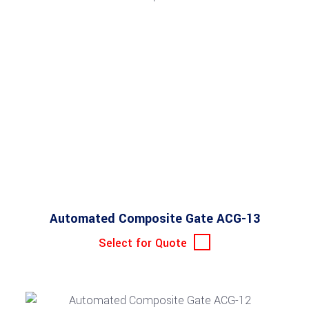
Automated Composite Gate ACG-13
Select for Quote