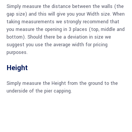
Simply measure the distance between the walls (the
gap size) and this will give you your Width size. When
taking measurements we strongly recommend that
you measure the opening in 3 places (top, middle and
bottom). Should there be a deviation in size we
suggest you use the average width for pricing
purposes.
Height
Simply measure the Height from the ground to the
underside of the pier capping.