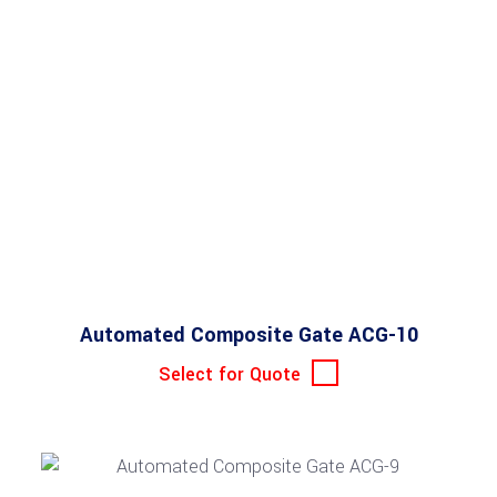
Automated Composite Gate ACG-10
Select for Quote