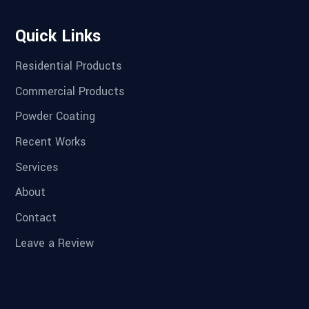
Quick Links
Residential Products
Commercial Products
Powder Coating
Recent Works
Services
About
Contact
Leave a Review