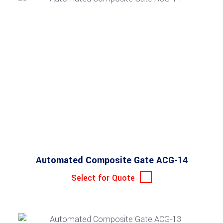
Automated Composite Gate ACG-14
Select for Quote