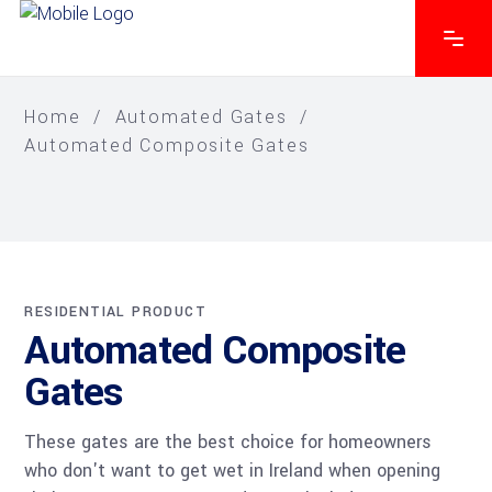
Home
/
Automated Gates
/
Automated Composite Gates
RESIDENTIAL PRODUCT
Automated Composite
Gates
These gates are the best choice for homeowners
who don't want to get wet in Ireland when opening