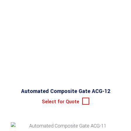
Automated Composite Gate ACG-12
Select for Quote