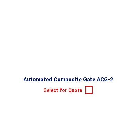
Automated Composite Gate ACG-2
Select for Quote