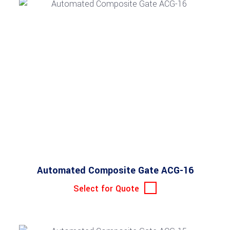
Automated Composite Gate ACG-16
Select for Quote