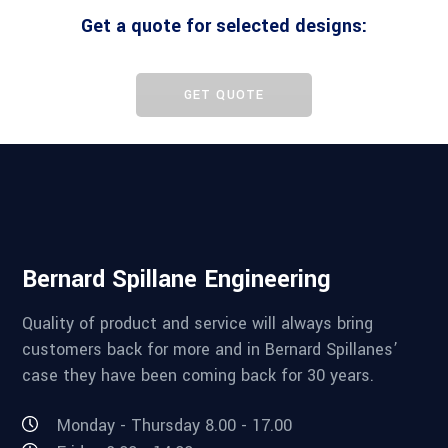
Get a quote for selected designs:
GET QUOTE
Bernard Spillane Engineering
Quality of product and service will always bring
customers back for more and in Bernard Spillanes’
case they have been coming back for 30 years.
Monday - Thursday 8.00 - 17.00