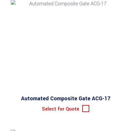
Automated Composite Gate ACG-17
Select for Quote