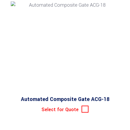
Automated Composite Gate ACG-18
Select for Quote