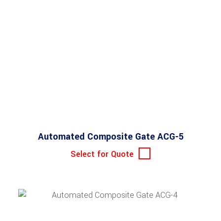
Automated Composite Gate ACG-5
Select for Quote