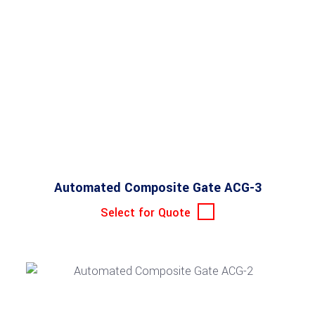
Automated Composite Gate ACG-3
Select for Quote