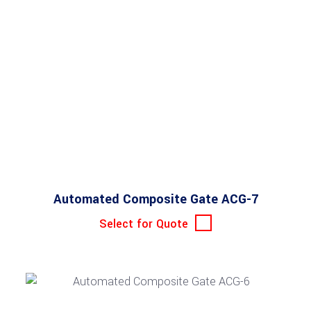
Automated Composite Gate ACG-7
Select for Quote