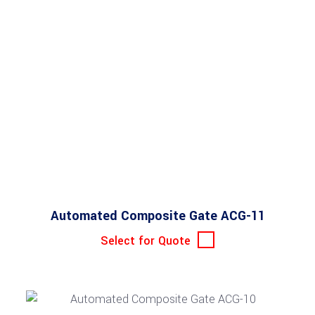
Automated Composite Gate ACG-11
Select for Quote