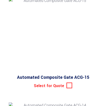
Automated Composite Gate ACG-15
Select for Quote