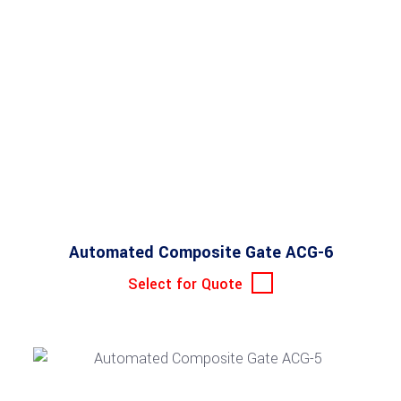
Automated Composite Gate ACG-6
Select for Quote