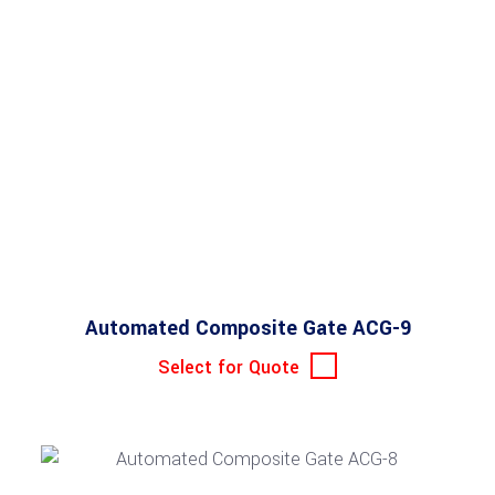
Automated Composite Gate ACG-9
Select for Quote