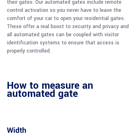
their gates. Our automated gates include remote
control activation so you never have to leave the
comfort of your car to open your residential gates.
These offer a real boost to security and privacy and
all automated gates can be coupled with visitor
identification systems to ensure that access is
properly controlled.
How to measure an
automated gate
Width