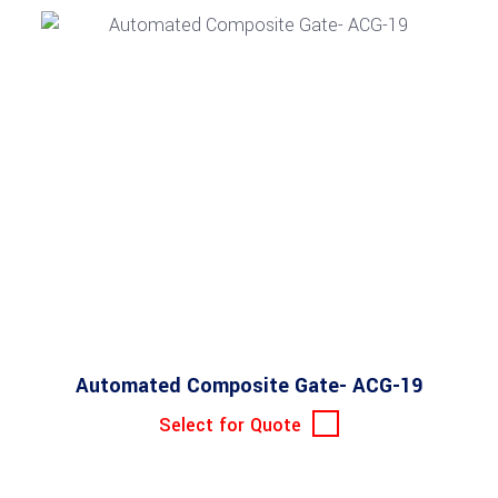
Automated Composite Gate- ACG-19
Select for Quote