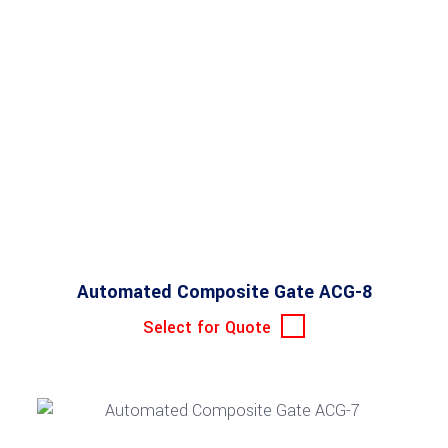
Automated Composite Gate ACG-8
Select for Quote