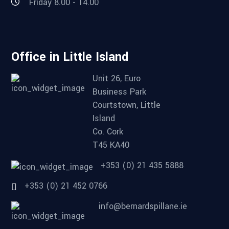
Friday 8.00 - 14.00
Office in Little Island
Unit 26, Euro
Business Park
Courtstown, Little
Island
Co. Cork
T45 KA40
+353 (0) 21 435 5888
+353 (0) 21 452 0766
info@bernardspillane.ie