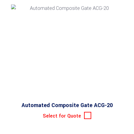
Automated Composite Gate ACG-20
Select for Quote