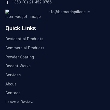
+353 (0) 21 452 0766
info@bernardspillane.ie
Quick Links
Residential Products
Commercial Products
Powder Coating
Recent Works
Services
About
Contact
Leave a Review