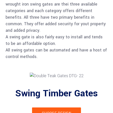
wrought iron swing gates are thei three available
categories and each category offers different
benefits. All three have two primary benefits in
common. They offer added security for yout property
and added privacy.
A swing gate is also fairly easy to install and tends
to be an affordable option.
All swing gates can be automated and have a host of
control methods.
Swing Timber Gates