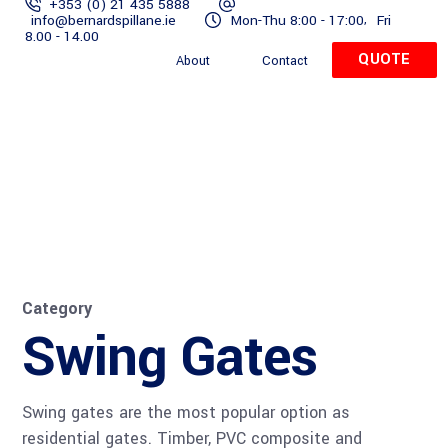
+353 (0) 21 435 5888
,
info@bernardspillane.ie
Mon-Thu 8:00 - 17:00
Fri
Home
Gates
Residential
Commercial
Services
8.00 - 14.00
QUOTE
About
Contact
QUOTE
Powder Coating
Home
Gates
Residential
Commercia
Category
Swing Gates
Swing gates are the most popular option as
residential gates. Timber, PVC composite and