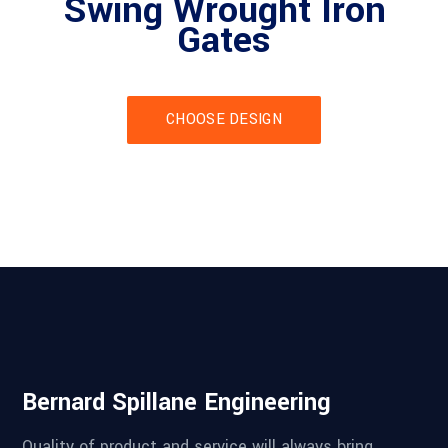
Swing Wrought Iron
Gates
CHOOSE DESIGN
Bernard Spillane Engineering
Quality of product and service will always bring