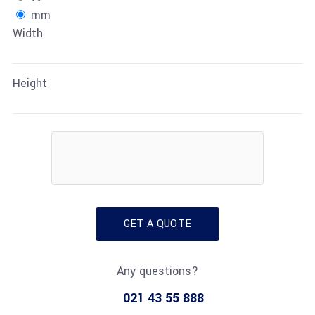
mm
Width
Height
GET A QUOTE
Any questions?
021 43 55 888