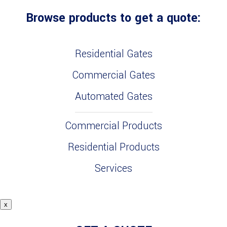
Browse products to get a quote:
Residential Gates
Commercial Gates
Automated Gates
Commercial Products
Residential Products
Services
x