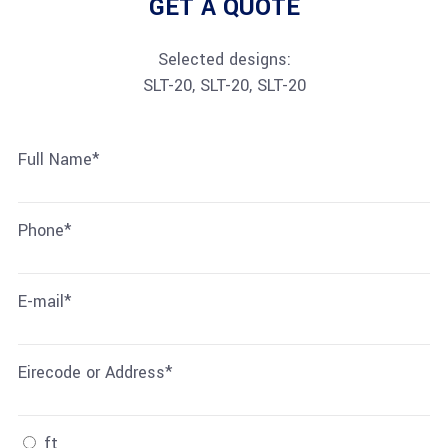
GET A QUOTE
Selected designs:
SLT-20, SLT-20, SLT-20
Full Name*
Phone*
E-mail*
Eirecode or Address*
ft