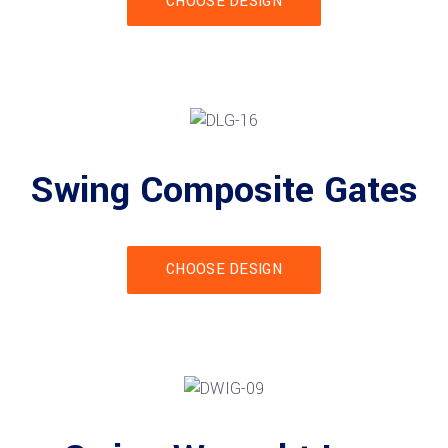
CHOOSE DESIGN
Swing Composite Gates
CHOOSE DESIGN