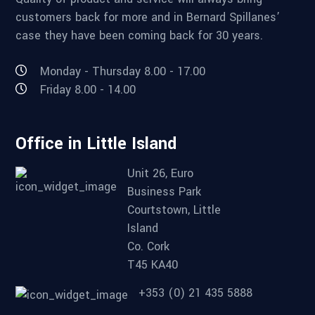
customers back for more and in Bernard Spillanes’
case they have been coming back for 30 years.
Monday - Thursday 8.00 - 17.00
Friday 8.00 - 14.00
Office in Little Island
Unit 26, Euro
Business Park
Courtstown, Little
Island
Co. Cork
T45 KA40
+353 (0) 21 435 5888