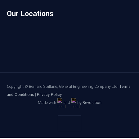
Our Locations
Copyright
© Bernard Spillane, General Engineering Company Ltd.
Terms
and Conditions
|
Privacy Policy
Made with
and
by
Revolution