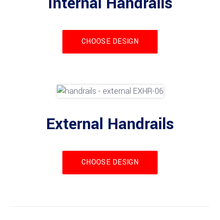
Internal Handrails
CHOOSE DESIGN
External Handrails
CHOOSE DESIGN