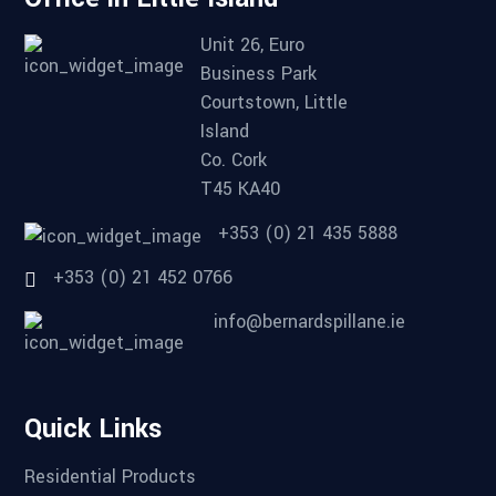
Unit 26, Euro
Business Park
Courtstown, Little
Island
Co. Cork
T45 KA40
+353 (0) 21 435 5888
+353 (0) 21 452 0766
info@bernardspillane.ie
Quick Links
Residential Products