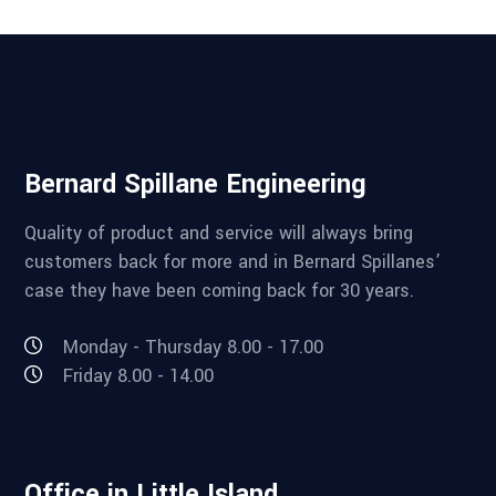
Bernard Spillane Engineering
Quality of product and service will always bring
customers back for more and in Bernard Spillanes’
case they have been coming back for 30 years.
Monday - Thursday 8.00 - 17.00
Friday 8.00 - 14.00
Office in Little Island