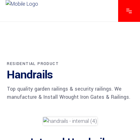
RESIDENTIAL PRODUCT
Handrails
Top quality garden railings & security railings. We
manufacture & Install Wrought Iron Gates & Railings.