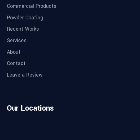
Commercial Products
Powder Coating
Recent Works
Services
About
Contact
Leave a Review
Our Locations